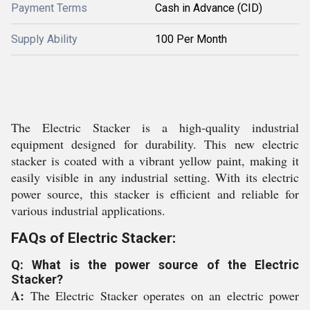
Payment Terms
Cash in Advance (CID)
Supply Ability
100 Per Month
The Electric Stacker is a high-quality industrial
equipment designed for durability. This new electric
stacker is coated with a vibrant yellow paint, making it
easily visible in any industrial setting. With its electric
power source, this stacker is efficient and reliable for
various industrial applications.
FAQs of Electric Stacker:
Q: What is the power source of the Electric
Stacker?
A:
The Electric Stacker operates on an electric power