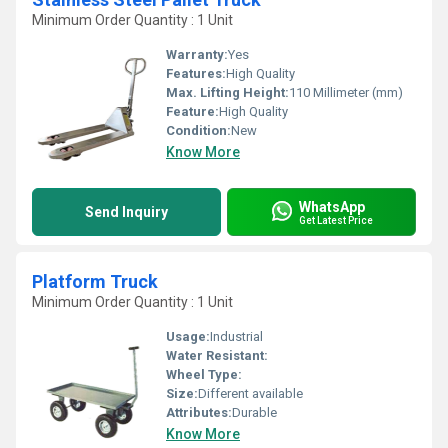
Minimum Order Quantity : 1 Unit
Warranty:
Yes
Features:
High Quality
Max. Lifting Height:
110 Millimeter (mm)
Feature:
High Quality
Condition:
New
Know More
WhatsApp
Send Inquiry
Get Latest Price
Platform Truck
Minimum Order Quantity : 1 Unit
Usage:
Industrial
Water Resistant:
Wheel Type:
Size:
Different available
Attributes:
Durable
Know More