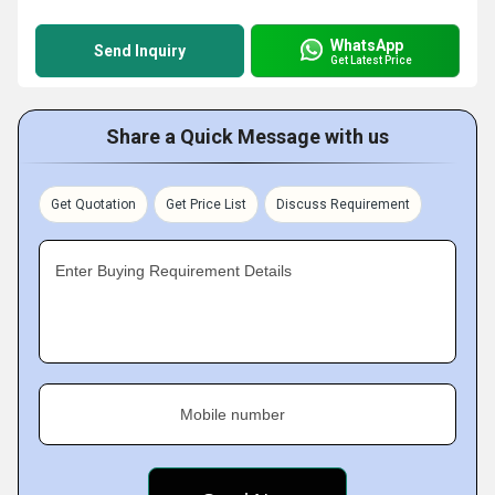
WhatsApp
Send Inquiry
Get Latest Price
Share a Quick Message with us
Get Quotation
Get Price List
Discuss Requirement
Enter Buying Requirement Details
Mobile number