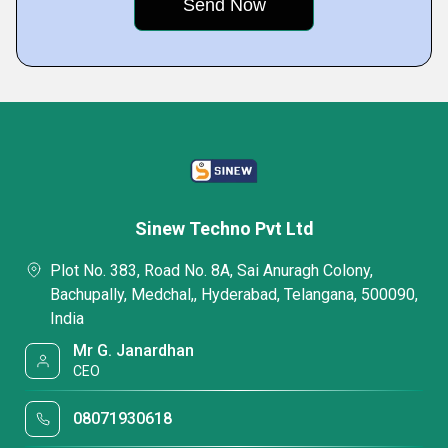
Sinew Techno Pvt Ltd
Plot No. 383, Road No. 8A, Sai Anuragh Colony,
Bachupally, Medchal,, Hyderabad, Telangana, 500090,
India
Mr G. Janardhan
CEO
08071930618