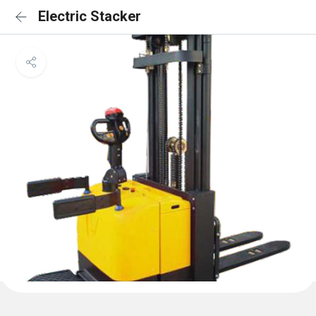
Electric Stacker