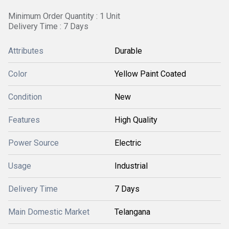
Minimum Order Quantity : 1 Unit
Delivery Time : 7 Days
Attributes
Durable
Color
Yellow Paint Coated
Condition
New
Features
High Quality
Power Source
Electric
Usage
Industrial
Delivery Time
7 Days
Main Domestic Market
Telangana