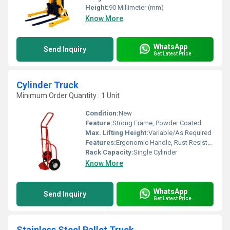
Height:
90 Millimeter (mm)
Know More
WhatsApp
Send Inquiry
Get Latest Price
Cylinder Truck
Minimum Order Quantity : 1 Unit
Condition:
New
Feature:
Strong Frame, Powder Coated
Max. Lifting Height:
Variable/As Required
Features:
Ergonomic Handle, Rust Resistant
Rack Capacity:
Single Cylinder
Know More
WhatsApp
Send Inquiry
Get Latest Price
Stainless Steel Pallet Truck