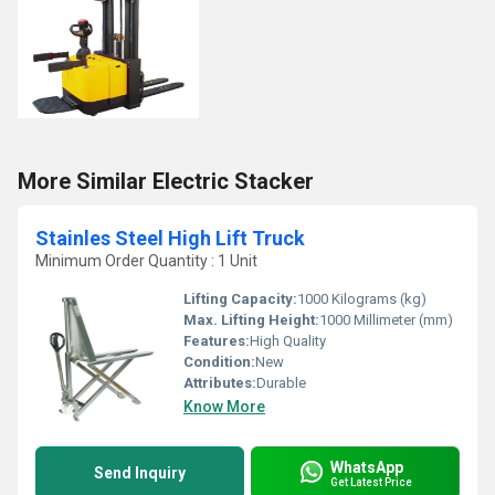
More Similar Electric Stacker
Stainles Steel High Lift Truck
Minimum Order Quantity : 1 Unit
Lifting Capacity:
1000 Kilograms (kg)
Max. Lifting Height:
1000 Millimeter (mm)
Features:
High Quality
Condition:
New
Attributes:
Durable
Know More
WhatsApp
Send Inquiry
Get Latest Price