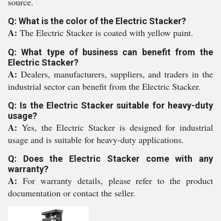
source.
Q: What is the color of the Electric Stacker?
A:
The Electric Stacker is coated with yellow paint.
Q: What type of business can benefit from the
Electric Stacker?
A:
Dealers, manufacturers, suppliers, and traders in the
industrial sector can benefit from the Electric Stacker.
Q: Is the Electric Stacker suitable for heavy-duty
usage?
A:
Yes, the Electric Stacker is designed for industrial
usage and is suitable for heavy-duty applications.
Q: Does the Electric Stacker come with any
warranty?
A:
For warranty details, please refer to the product
documentation or contact the seller.