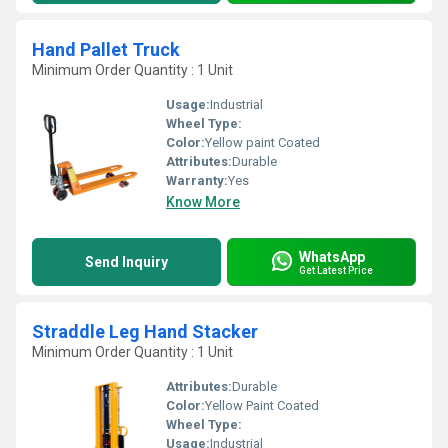
Hand Pallet Truck
Minimum Order Quantity : 1 Unit
Usage:
Industrial
Wheel Type:
Color:
Yellow paint Coated
Attributes:
Durable
Warranty:
Yes
Know More
WhatsApp
Send Inquiry
Get Latest Price
Straddle Leg Hand Stacker
Minimum Order Quantity : 1 Unit
Attributes:
Durable
Color:
Yellow Paint Coated
Wheel Type:
Usage:
Industrial