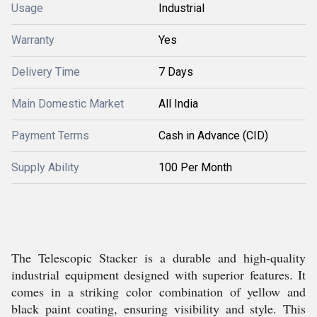
Usage
Industrial
Warranty
Yes
Delivery Time
7 Days
Main Domestic Market
All India
Payment Terms
Cash in Advance (CID)
Supply Ability
100 Per Month
The Telescopic Stacker is a durable and high-quality
industrial equipment designed with superior features. It
comes in a striking color combination of yellow and
black paint coating, ensuring visibility and style. This