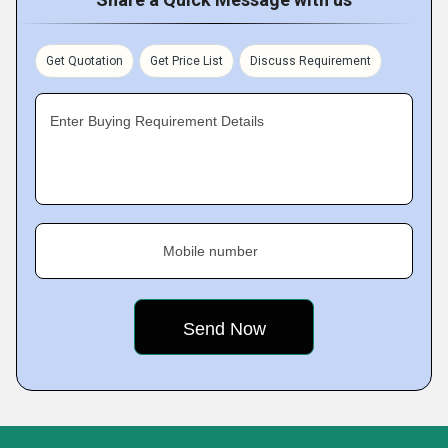
Get Quotation
Get Price List
Discuss Requirement
Enter Buying Requirement Details
Mobile number