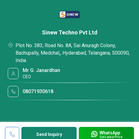
Sinew Techno Pvt Ltd
Plot No. 383, Road No. 8A, Sai Anuragh Colony,
Bachupally, Medchal,, Hyderabad, Telangana, 500090,
India
Mr G. Janardhan
CEO
08071930618
WhatsApp
Send Inquiry
Get Latest Price