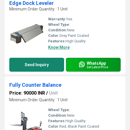
Edge Dock Leveler
Minimum Order Quantity : 1 Unit
Warranty:
Yes
Wheel Type:
Condition:
New
Color:
Grey Paint Coated
Features:
High Quality
Know More
WhatsApp
Send Inquiry
Get Latest Price
Fully Counter Balance
Price: 90000 INR
/
Unit
Minimum Order Quantity : 1 Unit
Wheel Type:
Condition:
New
Features:
High Quality
Color:
Red, Black Paint Coated