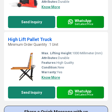
Attributes:
Durable
Know More
WhatsApp
Send Inquiry
Get Latest Price
High Lift Pallet Truck
Minimum Order Quantity : 1 Unit
Max. Lifting Height:
1000 Millimeter (mm)
Attributes:
Durable
Features:
High Quality
Condition:
New
Warranty:
Yes
Know More
WhatsApp
Send Inquiry
Get Latest Price
Share a Quick Message with us