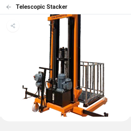
Telescopic Stacker