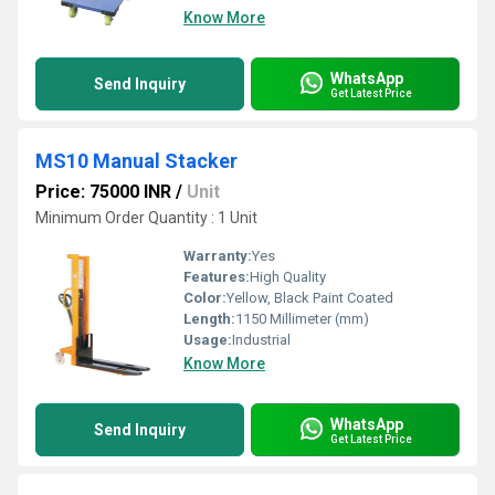
Know More
WhatsApp
Send Inquiry
Get Latest Price
MS10 Manual Stacker
Price: 75000 INR
/
Unit
Minimum Order Quantity : 1 Unit
Warranty:
Yes
Features:
High Quality
Color:
Yellow, Black Paint Coated
Length:
1150 Millimeter (mm)
Usage:
Industrial
Know More
WhatsApp
Send Inquiry
Get Latest Price