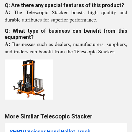
Q: Are there any special features of this product?
A:
The Telescopic Stacker boasts high quality and
durable attributes for superior performance.
Q: What type of business can benefit from this
equipment?
A:
Businesses such as dealers, manufacturers, suppliers,
and traders can benefit from the Telescopic Stacker.
More Similar Telescopic Stacker
SHP10 Scissor Hand Pallet Truck