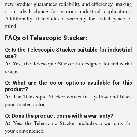
new product guarantees reliability and efficiency, making
it an ideal choice for various industrial applications.
Additionally, it includes a warranty for added peace of
mind.
FAQs of Telescopic Stacker:
Q: Is the Telescopic Stacker suitable for industrial
use?
A:
Yes, the Telescopic Stacker is designed for industrial
usage.
Q: What are the color options available for this
product?
A:
The Telescopic Stacker comes in a yellow and black
paint coated color.
Q: Does the product come with a warranty?
A:
Yes, the Telescopic Stacker includes a warranty for
your convenience.