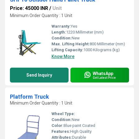
Price: 45000 INR
/
Unit
Minimum Order Quantity : 1 Unit
Warranty:
Yes
Length:
1220 Millimeter (mm)
Condition:
New
Max. Lifting Height:
800 Millimeter (mm)
Lifting Capacity:
1000 Kilograms (kg)
Know More
WhatsApp
Send Inquiry
Get Latest Price
Platform Truck
Minimum Order Quantity : 1 Unit
Wheel Type:
Condition:
New
Color:
Blue paint Coated
Features:
High Quality
Attributes:
Durable