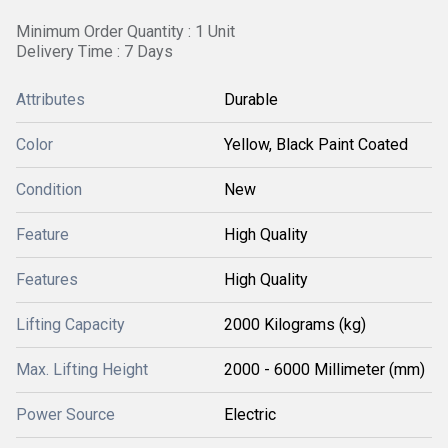
Minimum Order Quantity : 1 Unit
Delivery Time : 7 Days
Attributes
Durable
Color
Yellow, Black Paint Coated
Condition
New
Feature
High Quality
Features
High Quality
Lifting Capacity
2000 Kilograms (kg)
Max. Lifting Height
2000 - 6000 Millimeter (mm)
Power Source
Electric