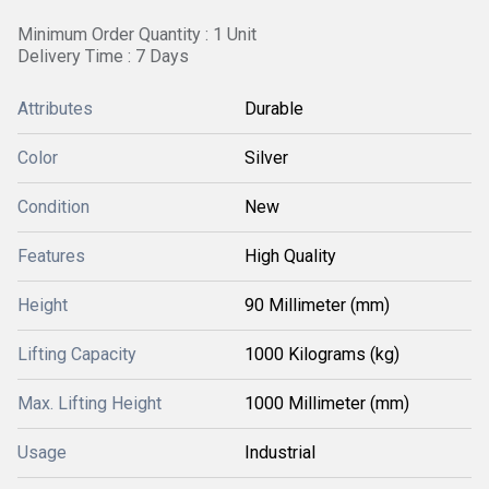
Minimum Order Quantity : 1 Unit
Delivery Time : 7 Days
Attributes
Durable
Color
Silver
Condition
New
Features
High Quality
Height
90 Millimeter (mm)
Lifting Capacity
1000 Kilograms (kg)
Max. Lifting Height
1000 Millimeter (mm)
Usage
Industrial