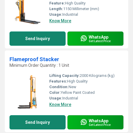
Feature:
High Quality
Length:
1150 Millimeter (mm)
Usage:
Industrial
Know More
WhatsApp
Send Inquiry
Get Latest Price
Flameproof Stacker
Minimum Order Quantity : 1 Unit
Lifting Capacity:
2000 Kilograms (kg)
Features:
High Quality
Condition:
New
Color:
Yellow Paint Coated
Usage:
Industrial
Know More
WhatsApp
Send Inquiry
Get Latest Price