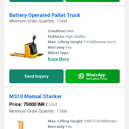
Battery Operated Pallet Truck
Minimum Order Quantity : 1 Unit
Condition:
New
Features:
High Quality
Max. Lifting Height:
110 Millimeter (mm)
Warranty:
Yes
Wheel Type:
Know More
WhatsApp
Send Inquiry
Get Latest Price
MS10 Manual Stacker
Price: 75000 INR
/
Unit
Minimum Order Quantity : 1 Unit
Max. Lifting Height:
1600-3100 Millimeter (mm)
Warranty:
Yes