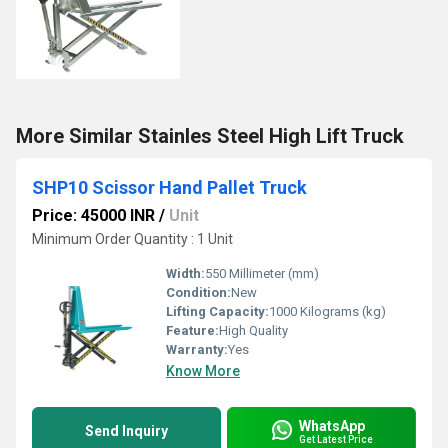
More Similar Stainles Steel High Lift Truck
SHP10 Scissor Hand Pallet Truck
Price: 45000 INR
/
Unit
Minimum Order Quantity : 1 Unit
Width:
550 Millimeter (mm)
Condition:
New
Lifting Capacity:
1000 Kilograms (kg)
Feature:
High Quality
Warranty:
Yes
Know More
WhatsApp
Send Inquiry
Get Latest Price