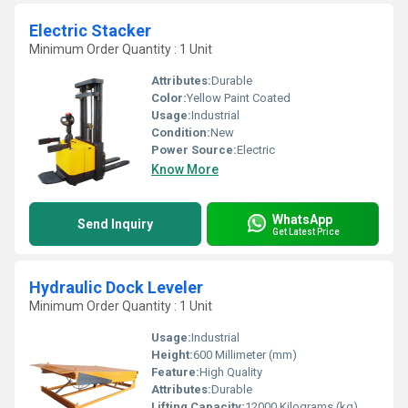
Electric Stacker
Minimum Order Quantity : 1 Unit
Attributes:
Durable
Color:
Yellow Paint Coated
Usage:
Industrial
Condition:
New
Power Source:
Electric
Know More
WhatsApp
Send Inquiry
Get Latest Price
Hydraulic Dock Leveler
Minimum Order Quantity : 1 Unit
Usage:
Industrial
Height:
600 Millimeter (mm)
Feature:
High Quality
Attributes:
Durable
Lifting Capacity:
12000 Kilograms (kg)