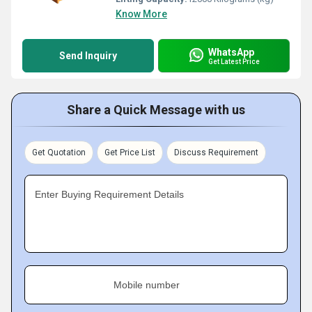
Know More
WhatsApp
Send Inquiry
Get Latest Price
Share a Quick Message with us
Get Quotation
Get Price List
Discuss Requirement
Enter Buying Requirement Details
Mobile number