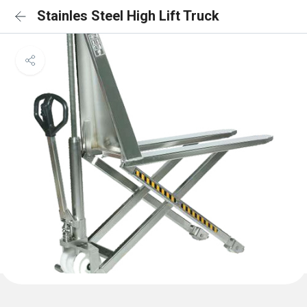
Stainles Steel High Lift Truck