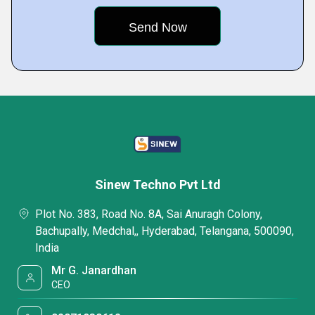
Sinew Techno Pvt Ltd
Plot No. 383, Road No. 8A, Sai Anuragh Colony,
Bachupally, Medchal,, Hyderabad, Telangana, 500090,
India
Mr G. Janardhan
CEO