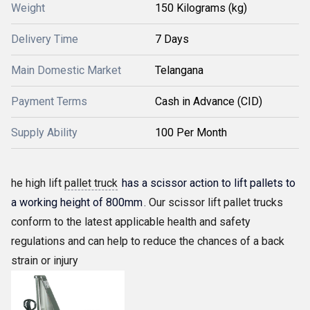
Weight
150 Kilograms (kg)
Delivery Time
7 Days
Main Domestic Market
Telangana
Payment Terms
Cash in Advance (CID)
Supply Ability
100 Per Month
he high lift
pallet truck
has a scissor action to lift pallets to
a working height of 800mm
. Our scissor lift pallet trucks
conform to the latest applicable health and safety
regulations and can help to reduce the chances of a back
strain or injury