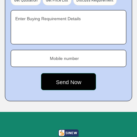
Get Quotation
Get Price List
Discuss Requirement
Enter Buying Requirement Details
Mobile number