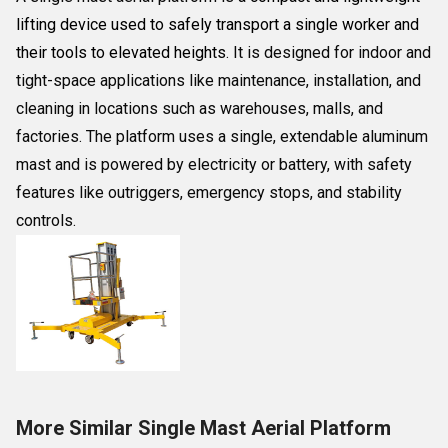
lifting device used to safely transport a single worker and
their tools to elevated heights
. It is designed for indoor and
tight-space applications like maintenance, installation, and
cleaning in locations such as warehouses, malls, and
factories. The platform uses a single, extendable aluminum
mast and is powered by electricity or battery, with safety
features like outriggers, emergency stops, and stability
controls.
More Similar Single Mast Aerial Platform