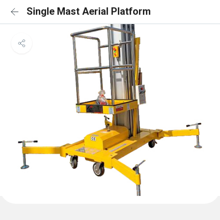
Single Mast Aerial Platform