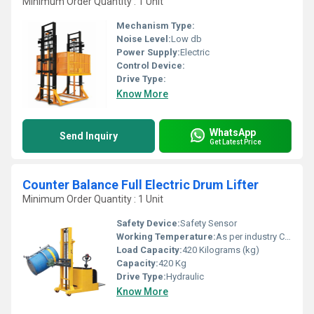
Minimum Order Quantity : 1 Unit
Mechanism Type:
Noise Level:
Low db
Power Supply:
Electric
Control Device:
Drive Type:
Know More
WhatsApp
Send Inquiry
Get Latest Price
Counter Balance Full Electric Drum Lifter
Minimum Order Quantity : 1 Unit
Safety Device:
Safety Sensor
Working Temperature:
As per industry Celsius (oC)
Load Capacity:
420 Kilograms (kg)
Capacity:
420 Kg
Drive Type:
Hydraulic
Know More