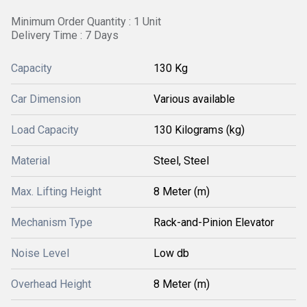
Minimum Order Quantity : 1 Unit
Delivery Time : 7 Days
Capacity
130 Kg
Car Dimension
Various available
Load Capacity
130 Kilograms (kg)
Material
Steel, Steel
Max. Lifting Height
8 Meter (m)
Mechanism Type
Rack-and-Pinion Elevator
Noise Level
Low db
Overhead Height
8 Meter (m)