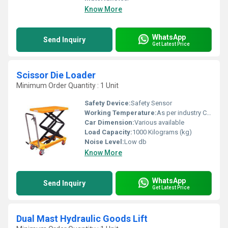
Know More
WhatsApp
Send Inquiry
Get Latest Price
Scissor Die Loader
Minimum Order Quantity : 1 Unit
Safety Device:
Safety Sensor
Working Temperature:
As per industry Celsius (oC)
Car Dimension:
Various available
Load Capacity:
1000 Kilograms (kg)
Noise Level:
Low db
Know More
WhatsApp
Send Inquiry
Get Latest Price
Dual Mast Hydraulic Goods Lift