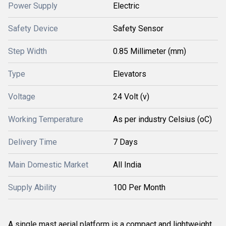
Power Supply
Electric
Safety Device
Safety Sensor
Step Width
0.85 Millimeter (mm)
Type
Elevators
Voltage
24 Volt (v)
Working Temperature
As per industry Celsius (oC)
Delivery Time
7 Days
Main Domestic Market
All India
Supply Ability
100 Per Month
A single mast aerial platform is
a compact and lightweight