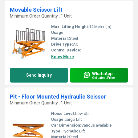
Movable Scissor Lift
Minimum Order Quantity : 1 Unit
Max. Lifting Height:
14 Meter (m)
Usage:
Material:
Steel
Drive Type:
AC
Control Device:
Know More
WhatsApp
Send Inquiry
Get Latest Price
Pit - Floor Mounted Hydraulic Scissor
Minimum Order Quantity : 1 Unit
Noise Level:
Low db
Usage:
cargo Lift
Car Dimension:
Various available
Type:
Hydraulic Lift
Material:
Steel