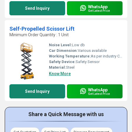
WhatsApp
Send Inquiry
Get Latest Price
Self-Propelled Scissor Lift
Minimum Order Quantity : 1 Unit
Noise Level:
Low db
Car Dimension:
Various available
Working Temperature:
As per industry Celsius (oC)
Safety Device:
Safety Sensor
Material:
Steel
Know More
WhatsApp
Send Inquiry
Get Latest Price
Share a Quick Message with us