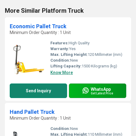
More Similar Platform Truck
Economic Pallet Truck
Minimum Order Quantity : 1 Unit
Features:
High Quality
Warranty:
Yes
Max. Lifting Height:
120 Millimeter (mm)
Condition:
New
Lifting Capacity:
1500 Kilograms (kg)
Know More
WhatsApp
Send Inquiry
Get Latest Price
Hand Pallet Truck
Minimum Order Quantity : 1 Unit
Condition:
New
Max. Lifting Height:
110 Millimeter (mm)