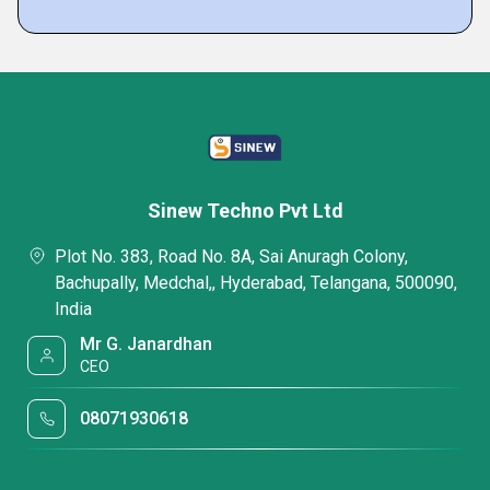
Sinew Techno Pvt Ltd
Plot No. 383, Road No. 8A, Sai Anuragh Colony,
Bachupally, Medchal,, Hyderabad, Telangana, 500090,
India
Mr G. Janardhan
CEO
08071930618