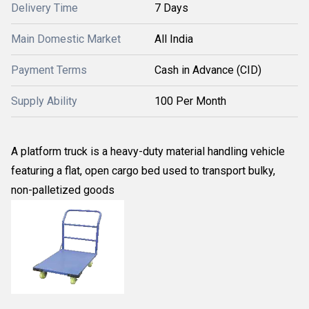
Delivery Time
7 Days
Main Domestic Market
All India
Payment Terms
Cash in Advance (CID)
Supply Ability
100 Per Month
A platform truck is a heavy-duty material handling vehicle
featuring a flat, open cargo bed used to transport bulky,
non-palletized goods