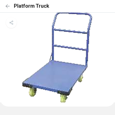
Platform Truck