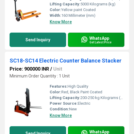
Lifting Capacity:
5000 Kilograms (kg)
Color:
Yellow paint Coated
Width:
160 Millimeter (mm)
Know More
WhatsApp
Send Inquiry
Get Latest Price
SC18-SC14 Electric Counter Balance Stacker
Price: 900000 INR
/
Unit
Minimum Order Quantity : 1 Unit
Features:
High Quality
Color:
Red, Black Paint Coated
Lifting Capacity:
200-250 kg Kilograms (kg)
Power Source:
Electric
Condition:
New
Know More
WhatsApp
Send Inquiry