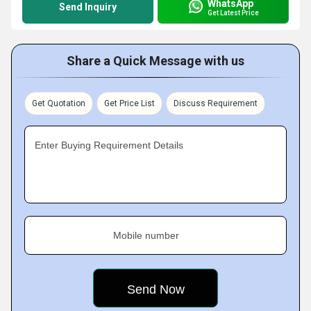
WhatsApp
Send Inquiry
Get Latest Price
Share a Quick Message with us
Get Quotation
Get Price List
Discuss Requirement
Enter Buying Requirement Details
Mobile number