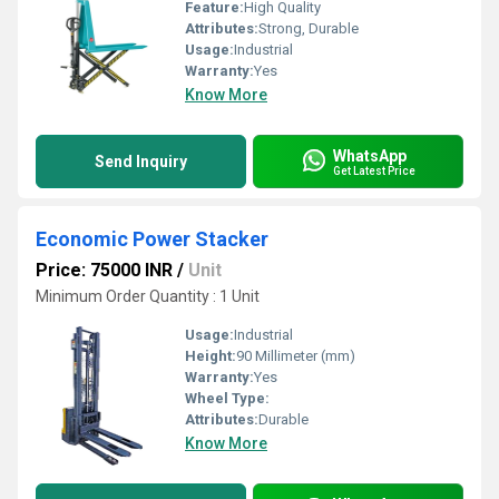
Feature:
High Quality
Attributes:
Strong, Durable
Usage:
Industrial
Warranty:
Yes
Know More
WhatsApp
Send Inquiry
Get Latest Price
Economic Power Stacker
Price: 75000 INR
/
Unit
Minimum Order Quantity : 1 Unit
Usage:
Industrial
Height:
90 Millimeter (mm)
Warranty:
Yes
Wheel Type:
Attributes:
Durable
Know More