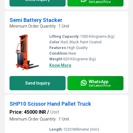
Get Latest Price
Semi Battery Stacker
Minimum Order Quantity : 1 Unit
Lifting Capacity:
1500 Kilograms (kg)
Color:
Red, Black Paint Coated
Features:
High Quality
Condition:
New
Weight:
620 Kilograms (kg)
Know More
WhatsApp
Send Inquiry
Get Latest Price
SHP10 Scissor Hand Pallet Truck
Price: 45000 INR
/
Unit
Minimum Order Quantity : 1 Unit
Length:
1220 Millimeter (mm)