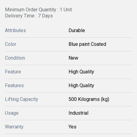
Minimum Order Quantity : 1 Unit
Delivery Time : 7 Days
Attributes
Durable
Color
Blue paint Coated
Condition
New
Feature
High Quality
Features
High Quality
Lifting Capacity
500 Kilograms (kg)
Usage
Industrial
Warranty
Yes