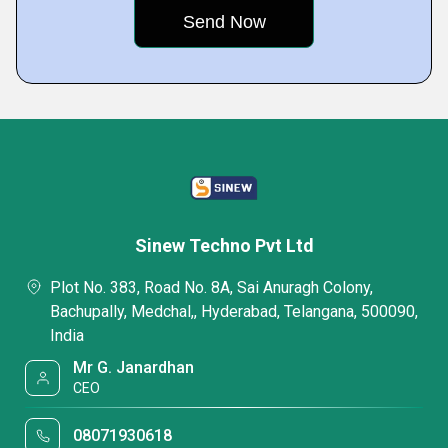
Sinew Techno Pvt Ltd
Plot No. 383, Road No. 8A, Sai Anuragh Colony,
Bachupally, Medchal,, Hyderabad, Telangana, 500090,
India
Mr G. Janardhan
CEO
08071930618