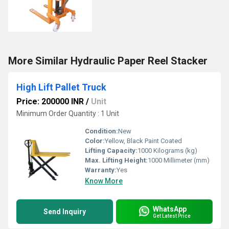
More Similar Hydraulic Paper Reel Stacker
High Lift Pallet Truck
Price: 200000 INR
/
Unit
Minimum Order Quantity : 1 Unit
Condition:
New
Color:
Yellow, Black Paint Coated
Lifting Capacity:
1000 Kilograms (kg)
Max. Lifting Height:
1000 Millimeter (mm)
Warranty:
Yes
Know More
WhatsApp
Send Inquiry
Get Latest Price