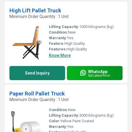
High Lift Pallet Truck
Minimum Order Quantity : 1 Unit
Lifting Capacity:
1000 Kilograms (kg)
Condition:
New
Warranty:
Yes
Feature:
High Quality
Features:
High Quality
Know More
WhatsApp
Send Inquiry
Get Latest Price
Paper Roll Pallet Truck
Minimum Order Quantity : 1 Unit
Condition:
New
Lifting Capacity:
5000 Kilograms (kg)
Color:
Yellow Paint Coated
Warranty:
Yes