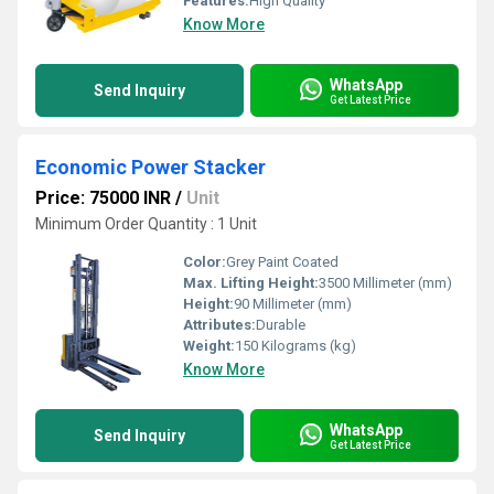
Features:
High Quality
Know More
WhatsApp
Send Inquiry
Get Latest Price
Economic Power Stacker
Price: 75000 INR
/
Unit
Minimum Order Quantity : 1 Unit
Color:
Grey Paint Coated
Max. Lifting Height:
3500 Millimeter (mm)
Height:
90 Millimeter (mm)
Attributes:
Durable
Weight:
150 Kilograms (kg)
Know More
WhatsApp
Send Inquiry
Get Latest Price