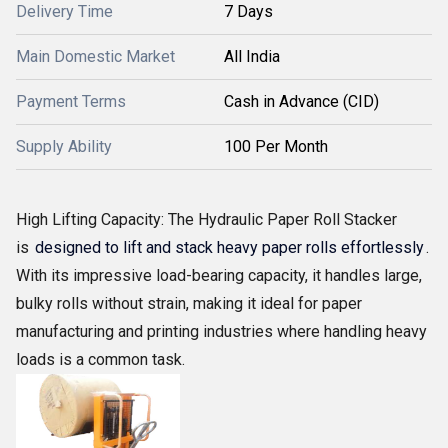
Delivery Time
7 Days
Main Domestic Market
All India
Payment Terms
Cash in Advance (CID)
Supply Ability
100 Per Month
High Lifting Capacity: The Hydraulic Paper Roll Stacker
is
designed to lift and stack heavy paper rolls effortlessly
.
With its impressive load-bearing capacity, it handles large,
bulky rolls without strain, making it ideal for paper
manufacturing and printing industries where handling heavy
loads is a common task.