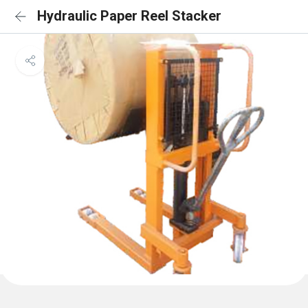
Hydraulic Paper Reel Stacker