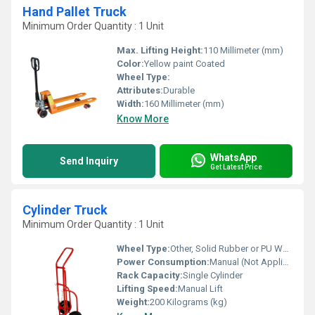
Hand Pallet Truck
Minimum Order Quantity : 1 Unit
Max. Lifting Height:
110 Millimeter (mm)
Color:
Yellow paint Coated
Wheel Type:
Attributes:
Durable
Width:
160 Millimeter (mm)
Know More
WhatsApp
Send Inquiry
Get Latest Price
Cylinder Truck
Minimum Order Quantity : 1 Unit
Wheel Type:
Other, Solid Rubber or PU Wheels
Power Consumption:
Manual (Not Applicable)
Rack Capacity:
Single Cylinder
Lifting Speed:
Manual Lift
Weight:
200 Kilograms (kg)