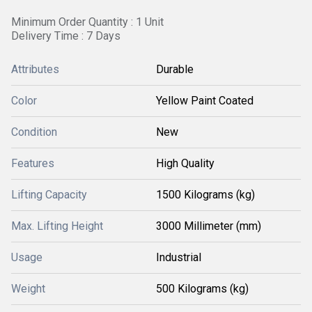
Minimum Order Quantity : 1 Unit
Delivery Time : 7 Days
Attributes
Durable
Color
Yellow Paint Coated
Condition
New
Features
High Quality
Lifting Capacity
1500 Kilograms (kg)
Max. Lifting Height
3000 Millimeter (mm)
Usage
Industrial
Weight
500 Kilograms (kg)