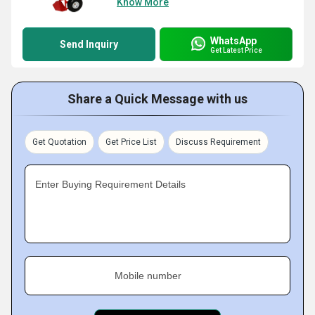
Know More
WhatsApp
Send Inquiry
Get Latest Price
Share a Quick Message with us
Get Quotation
Get Price List
Discuss Requirement
Enter Buying Requirement Details
Mobile number