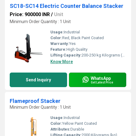
SC18-SC14 Electric Counter Balance Stacker
Price: 900000 INR
/
Unit
Minimum Order Quantity : 1 Unit
Usage:
Industrial
Color:
Red, Black Paint Coated
Warranty:
Yes
Feature:
High Quality
Lifting Capacity:
200-250 kg Kilograms (kg)
Know More
WhatsApp
Send Inquiry
Get Latest Price
Flameproof Stacker
Minimum Order Quantity : 1 Unit
Usage:
Industrial
Color:
Yellow Paint Coated
Attributes:
Durable
Lifting Capacity:
2000 Kilograms (kg)