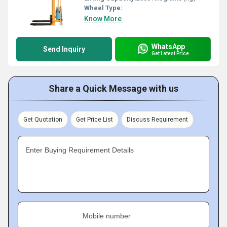
Wheel Type:
Know More
WhatsApp
Send Inquiry
Get Latest Price
Share a Quick Message with us
Get Quotation
Get Price List
Discuss Requirement
Enter Buying Requirement Details
Mobile number