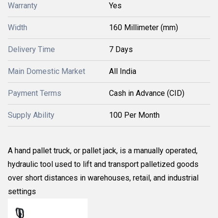
Warranty
Yes
Width
160 Millimeter (mm)
Delivery Time
7 Days
Main Domestic Market
All India
Payment Terms
Cash in Advance (CID)
Supply Ability
100 Per Month
A hand pallet truck, or pallet jack, is a manually operated,
hydraulic tool used to lift and transport palletized goods
over short distances in warehouses, retail, and industrial
settings