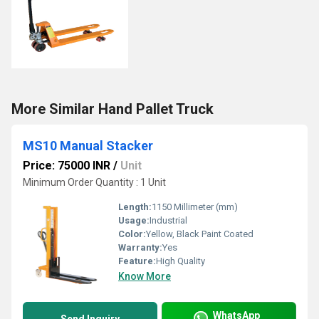
More Similar Hand Pallet Truck
MS10 Manual Stacker
Price: 75000 INR
/
Unit
Minimum Order Quantity : 1 Unit
Length:
1150 Millimeter (mm)
Usage:
Industrial
Color:
Yellow, Black Paint Coated
Warranty:
Yes
Feature:
High Quality
Know More
WhatsApp