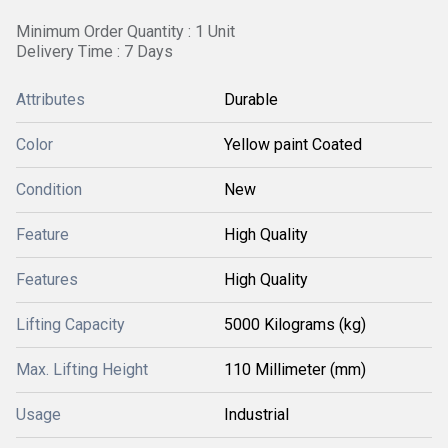
Minimum Order Quantity : 1 Unit
Delivery Time : 7 Days
Attributes
Durable
Color
Yellow paint Coated
Condition
New
Feature
High Quality
Features
High Quality
Lifting Capacity
5000 Kilograms (kg)
Max. Lifting Height
110 Millimeter (mm)
Usage
Industrial