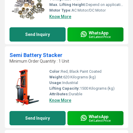
Max. Lifting Height:
Depend on application
Motor Type:
AC Motor/DC Motor
Know More
WhatsApp
Send Inquiry
Get Latest Price
Semi Battery Stacker
Minimum Order Quantity : 1 Unit
Color:
Red, Black Paint Coated
Weight:
620 Kilograms (kg)
Usage:
Industrial
Lifting Capacity:
1500 Kilograms (kg)
Attributes:
Durable
Know More
WhatsApp
Send Inquiry
Get Latest Price