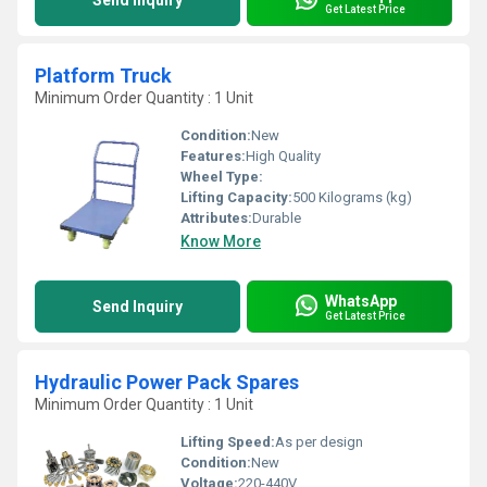
Send Inquiry
Get Latest Price
Platform Truck
Minimum Order Quantity : 1 Unit
Condition:
New
Features:
High Quality
Wheel Type:
Lifting Capacity:
500 Kilograms (kg)
Attributes:
Durable
Know More
WhatsApp
Send Inquiry
Get Latest Price
Hydraulic Power Pack Spares
Minimum Order Quantity : 1 Unit
Lifting Speed:
As per design
Condition:
New
Voltage:
220-440V