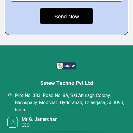
Sinew Techno Pvt Ltd
Plot No. 383, Road No. 8A, Sai Anuragh Colony,
Bachupally, Medchal,, Hyderabad, Telangana, 500090,
India
Mr G. Janardhan
CEO