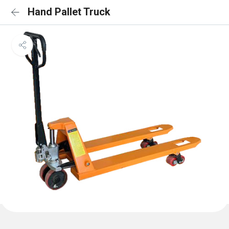
Hand Pallet Truck