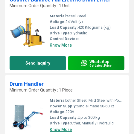
Minimum Order Quantity : 1 Unit
Material:
Steel, Steel
Voltage:
24 Volt (v)
Load Capacity:
420 Kilograms (kg)
Drive Type:
Hydraulic
Control Device:
Know More
WhatsApp
Send Inquiry
Get Latest Price
Drum Handler
Minimum Order Quantity : 1 Piece
Material:
other Sheet, Mild Steel with Powder Coating
Power Supply:
Single Phase 50-60Hz
Voltage:
220V
Load Capacity:
Up to 300 kg
Drive Type:
Other, Manual / Hydraulic
Know More