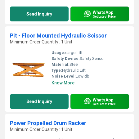
WhatsApp
Send Inquiry
Get Latest Price
Pit - Floor Mounted Hydraulic Scissor
Minimum Order Quantity : 1 Unit
Usage:
cargo Lift
Safety Device:
Safety Sensor
Material:
Steel
Type:
Hydraulic Lift
Noise Level:
Low db
Know More
WhatsApp
Send Inquiry
Get Latest Price
Power Propelled Drum Racker
Minimum Order Quantity : 1 Unit