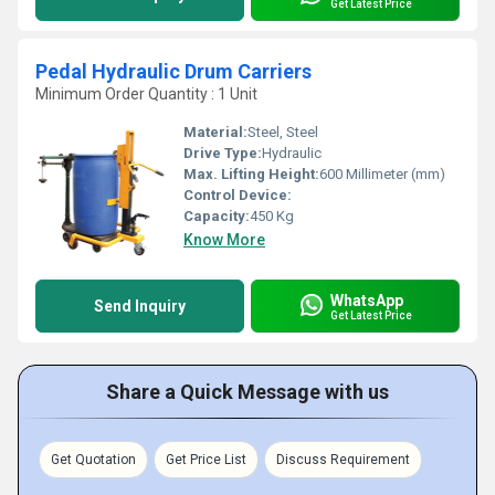
Get Latest Price
Pedal Hydraulic Drum Carriers
Minimum Order Quantity : 1 Unit
Material:
Steel, Steel
Drive Type:
Hydraulic
Max. Lifting Height:
600 Millimeter (mm)
Control Device:
Capacity:
450 Kg
Know More
WhatsApp
Send Inquiry
Get Latest Price
Share a Quick Message with us
Get Quotation
Get Price List
Discuss Requirement