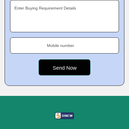
Enter Buying Requirement Details
Mobile number