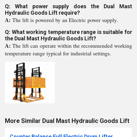
Q: What power supply does the Dual Mast
Hydraulic Goods Lift require?
A:
The lift is powered by an Electric power supply.
Q: What working temperature range is suitable for
the Dual Mast Hydraulic Goods Lift?
A:
The lift can operate within the recommended working
temperature range typical for industrial settings.
More Similar Dual Mast Hydraulic Goods Lift
Counter Balance Full Electric Drum Lifter