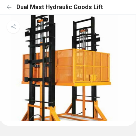
Dual Mast Hydraulic Goods Lift