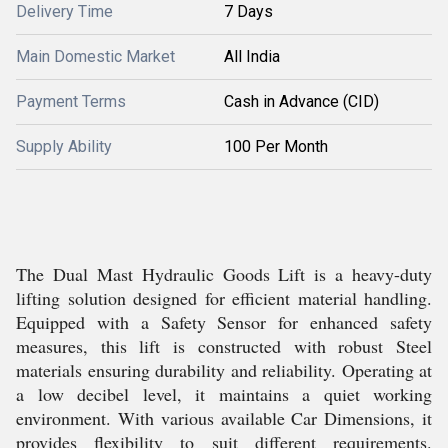
Delivery Time
7 Days
Main Domestic Market
All India
Payment Terms
Cash in Advance (CID)
Supply Ability
100 Per Month
The Dual Mast Hydraulic Goods Lift is a heavy-duty
lifting solution designed for efficient material handling.
Equipped with a Safety Sensor for enhanced safety
measures, this lift is constructed with robust Steel
materials ensuring durability and reliability. Operating at
a low decibel level, it maintains a quiet working
environment. With various available Car Dimensions, it
provides flexibility to suit different requirements.