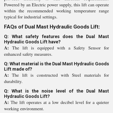
Powered by an Electric power supply, this lift can operate
within the recommended working temperature range
typical for industrial settings.
FAQs of Dual Mast Hydraulic Goods Lift:
Q: What safety features does the Dual Mast
Hydraulic Goods Lift have?
A:
The lift is equipped with a Safety Sensor for
enhanced safety measures.
Q: What material is the Dual Mast Hydraulic Goods
Lift made of?
A:
The lift is constructed with Steel materials for
durability.
Q: What is the noise level of the Dual Mast
Hydraulic Goods Lift?
A:
The lift operates at a low decibel level for a quieter
working environment.