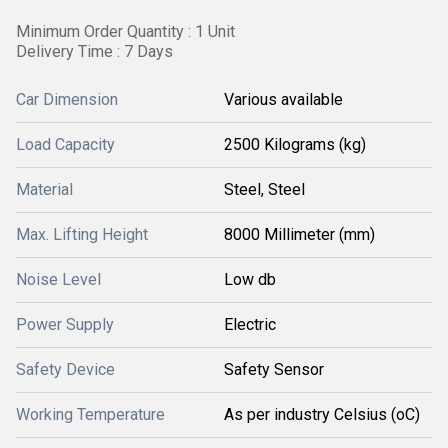
Minimum Order Quantity : 1 Unit
Delivery Time : 7 Days
Car Dimension
Various available
Load Capacity
2500 Kilograms (kg)
Material
Steel, Steel
Max. Lifting Height
8000 Millimeter (mm)
Noise Level
Low db
Power Supply
Electric
Safety Device
Safety Sensor
Working Temperature
As per industry Celsius (oC)