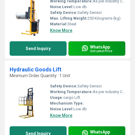
Working Temperature:
As per industry Celsius (oC)
Noise Level:
Low db
Safety Device:
Safety Sensor
Max. Lifting Weight:
250 Kilograms (kg)
Material:
Steel
Know More
WhatsApp
Send Inquiry
Get Latest Price
Hydraulic Goods Lift
Minimum Order Quantity : 1 Unit
Safety Device:
Safety Sensor
Working Temperature:
As per industry Celsius (oC)
Usage:
cargo Lift
Mechanism Type:
Noise Level:
Low db
Know More
WhatsApp
Send Inquiry